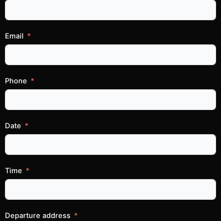
Email
Phone
Date
Time
Departure address