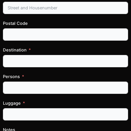
Postal Code
Destination
Persons
Luggage
Notes