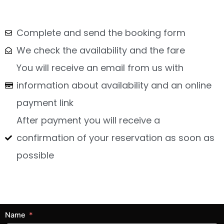
Complete and send the booking form
We check the availability and the fare
You will receive an email from us with
information about availability and an online
payment link
After payment you will receive a
confirmation of your reservation as soon as
possible
Name