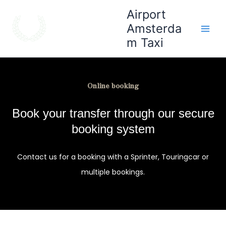
Skip
Main
Airport
to
Amsterda
Men
content
m Taxi
Online booking
Book your transfer through our secure
booking system
Contact us for a booking with a Sprinter, Touringcar or
multiple bookings.